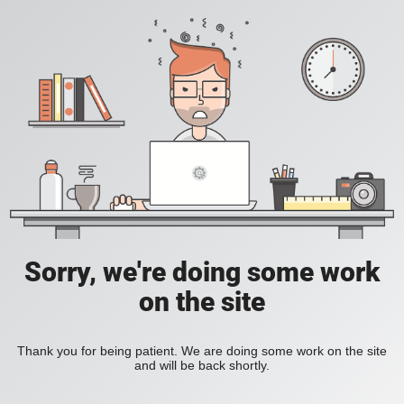
Sorry, we're doing some work
on the site
Thank you for being patient. We are doing some work on the site
and will be back shortly.