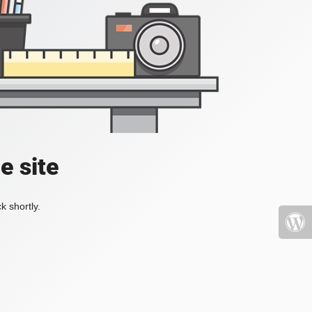
e site
k shortly.