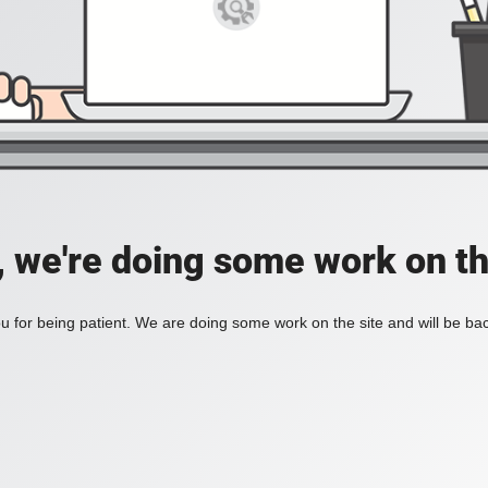
, we're doing some work on th
 for being patient. We are doing some work on the site and will be bac