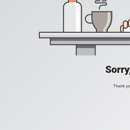
Sorry
Thank you