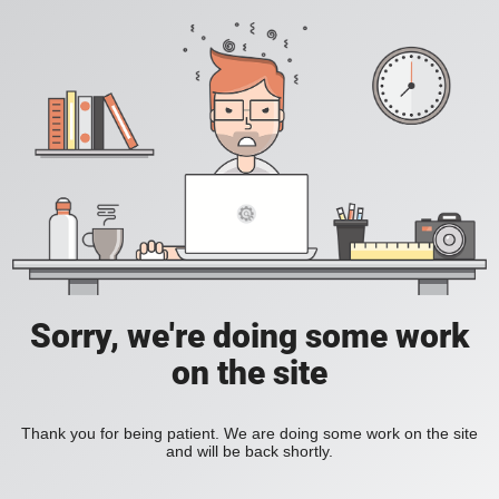
Sorry, we're doing some work
on the site
Thank you for being patient. We are doing some work on the site
and will be back shortly.