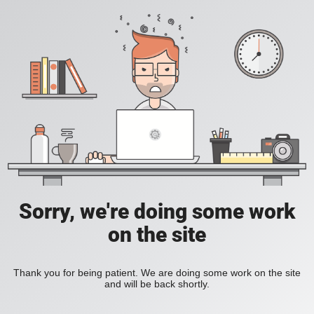
Sorry, we're doing some work
on the site
Thank you for being patient. We are doing some work on the site
and will be back shortly.