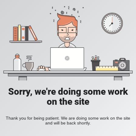
Sorry, we're doing some work
on the site
Thank you for being patient. We are doing some work on the site
and will be back shortly.