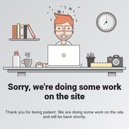
Sorry, we're doing some work
on the site
Thank you for being patient. We are doing some work on the site
and will be back shortly.