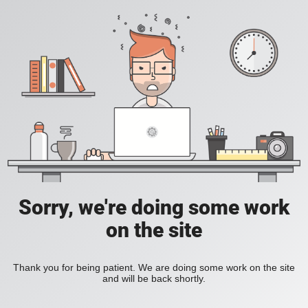
Sorry, we're doing some work
on the site
Thank you for being patient. We are doing some work on the site
and will be back shortly.