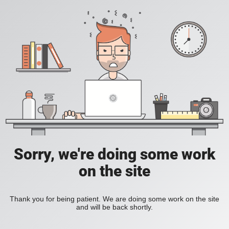
Sorry, we're doing some work
on the site
Thank you for being patient. We are doing some work on the site
and will be back shortly.