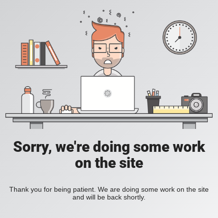
Sorry, we're doing some work
on the site
Thank you for being patient. We are doing some work on the site
and will be back shortly.